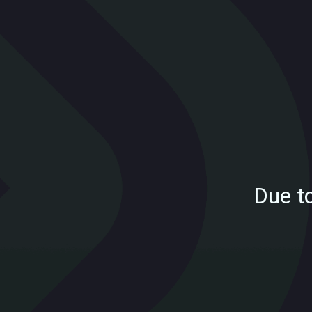
Due t