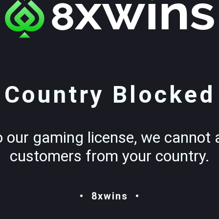
Country Blocked
o our gaming license, we cannot 
customers from your country.
8xwins