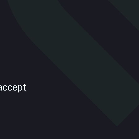
accept