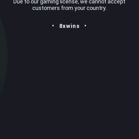
Due to our gaming license, we cannot accept
customers from your country.
8xwins