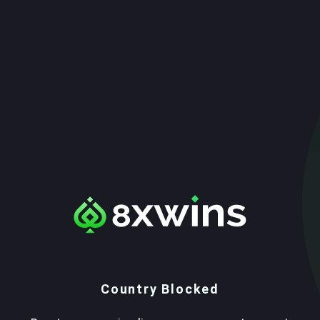
Country Blocked