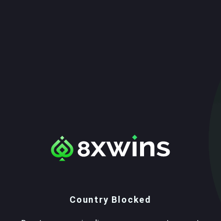
Country Blocked