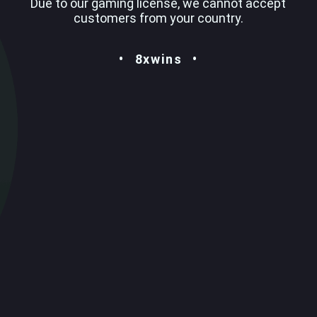
Due to our gaming license, we cannot accept
customers from your country.
8xwins