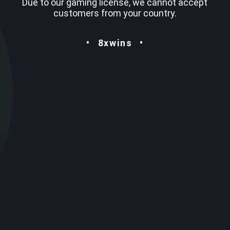
Due to our gaming license, we cannot accept
customers from your country.
8xwins