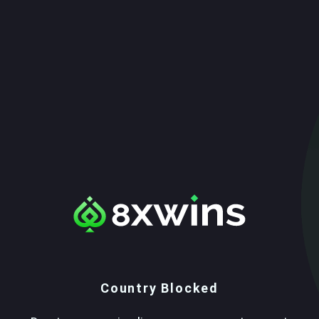
Country Blocked