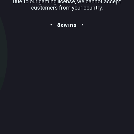
Due to our gaming license, we cannot accept
customers from your country.
8xwins