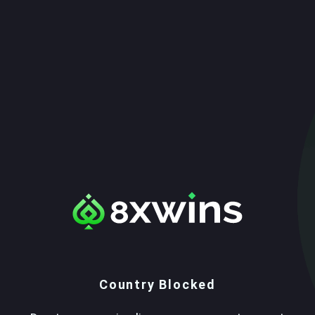
Country Blocked