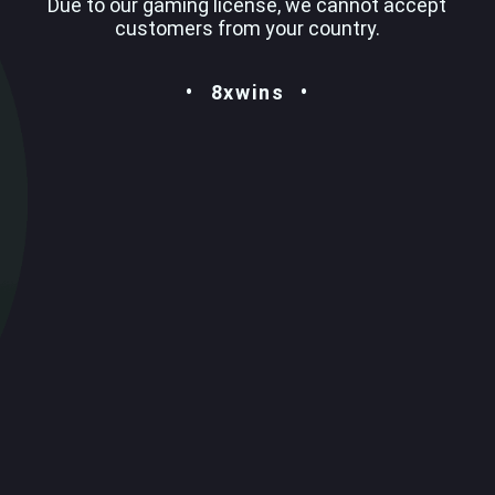
Due to our gaming license, we cannot accept
customers from your country.
8xwins