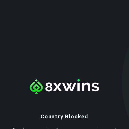
Country Blocked