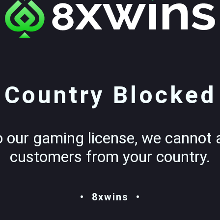
Country Blocked
o our gaming license, we cannot 
customers from your country.
8xwins