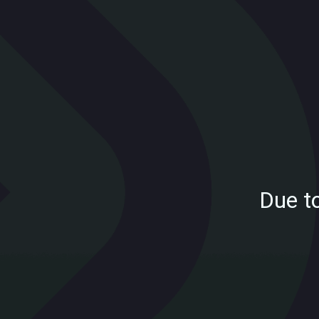
Due t