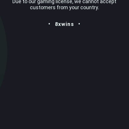
Due to our gaming license, we cannot accept
customers from your country.
8xwins