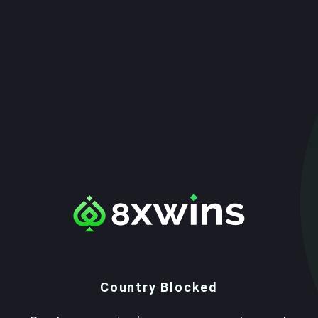
Country Blocked