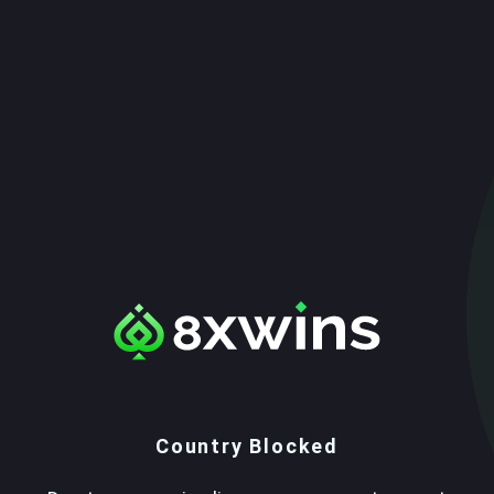
Country Blocked