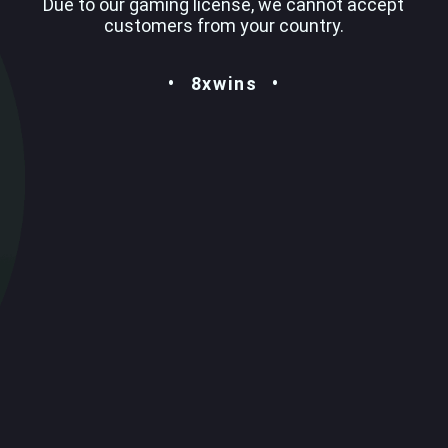
Due to our gaming license, we cannot accept
customers from your country.
8xwins