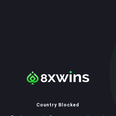
Country Blocked