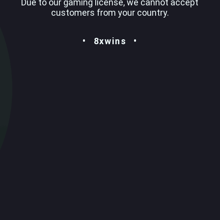
Due to our gaming license, we cannot accept
customers from your country.
8xwins