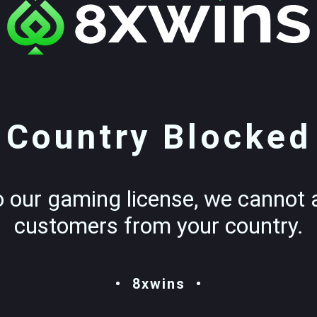
Country Blocked
o our gaming license, we cannot 
customers from your country.
8xwins