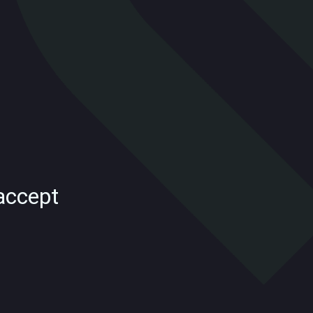
accept