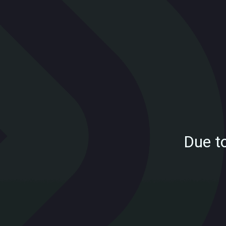
Due t