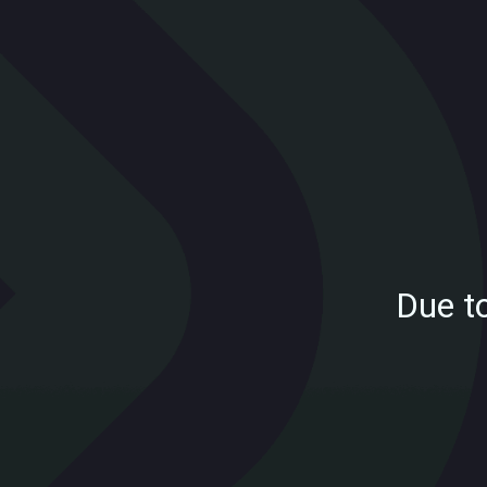
Due t