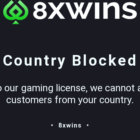
Country Blocked
o our gaming license, we cannot 
customers from your country.
8xwins