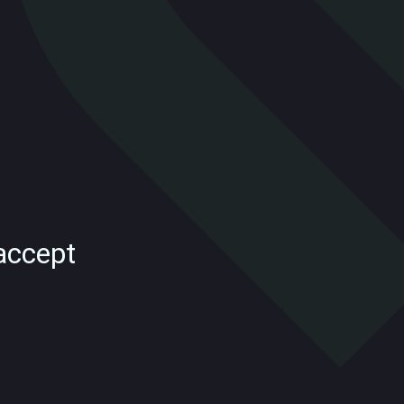
accept