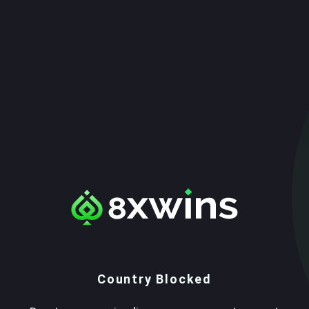
Country Blocked