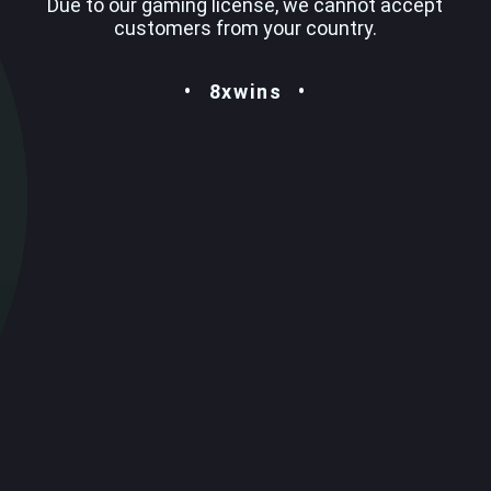
Due to our gaming license, we cannot accept
customers from your country.
8xwins