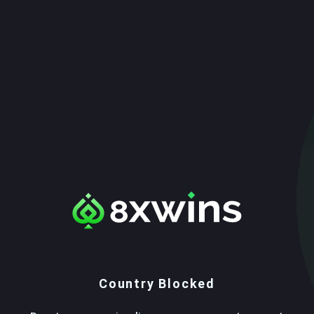
Country Blocked