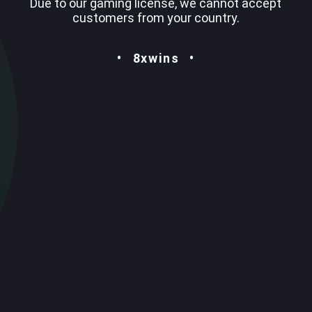
Due to our gaming license, we cannot accept
customers from your country.
8xwins