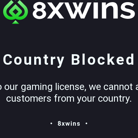
Country Blocked
o our gaming license, we cannot 
customers from your country.
8xwins