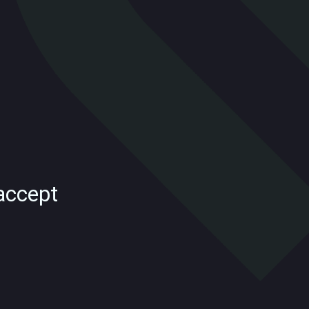
accept