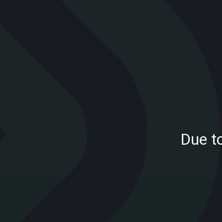
Due t