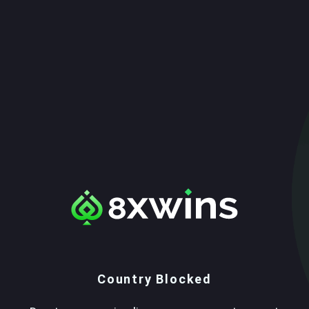
Country Blocked