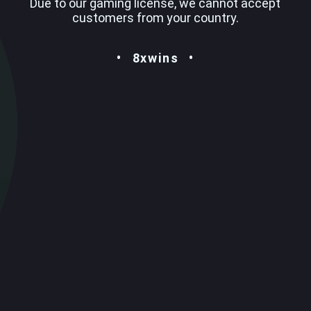
Due to our gaming license, we cannot accept
customers from your country.
8xwins