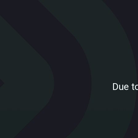
Due t