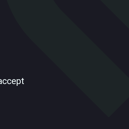
accept