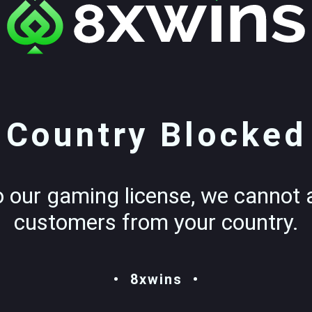
Country Blocked
o our gaming license, we cannot 
customers from your country.
8xwins