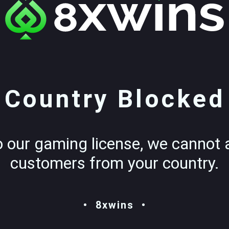
Country Blocked
o our gaming license, we cannot 
customers from your country.
8xwins