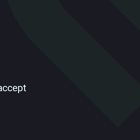
accept