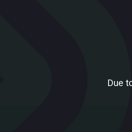
Due t