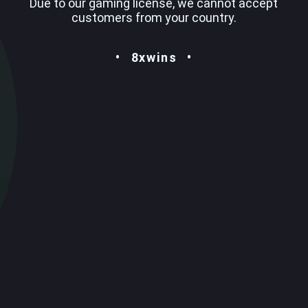
Due to our gaming license, we cannot accept
customers from your country.
8xwins