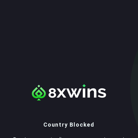
Country Blocked