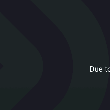
Due t