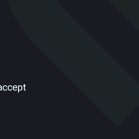
accept