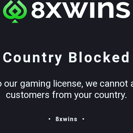
Country Blocked
o our gaming license, we cannot 
customers from your country.
8xwins