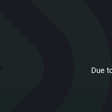
Due t