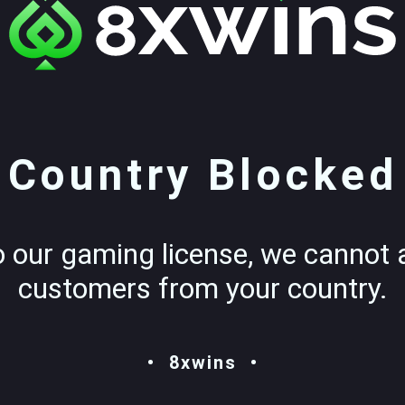
Country Blocked
o our gaming license, we cannot 
customers from your country.
8xwins