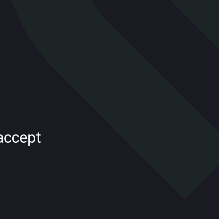
accept