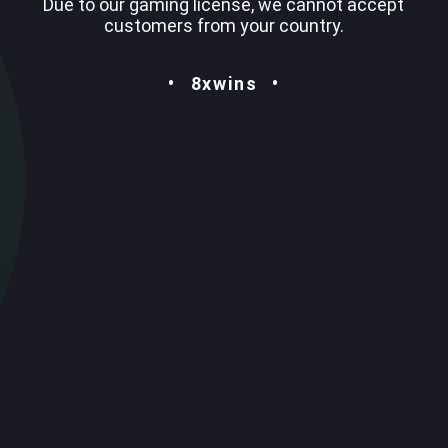
Due to our gaming license, we cannot accept
customers from your country.
8xwins