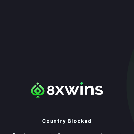
Country Blocked