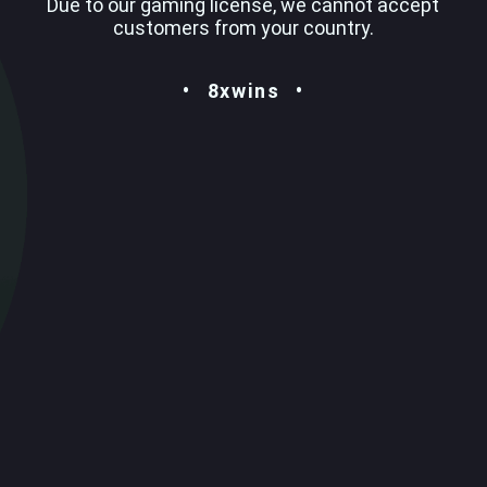
Due to our gaming license, we cannot accept
customers from your country.
8xwins