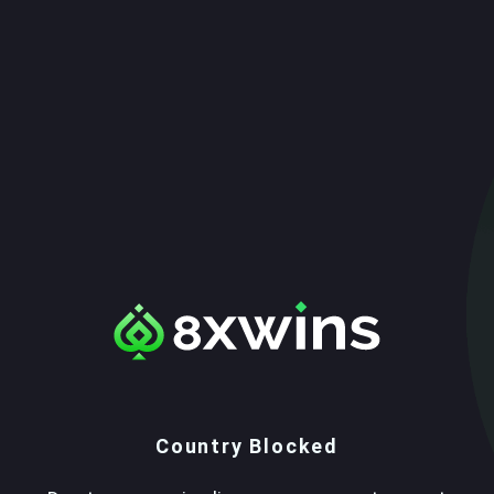
Country Blocked