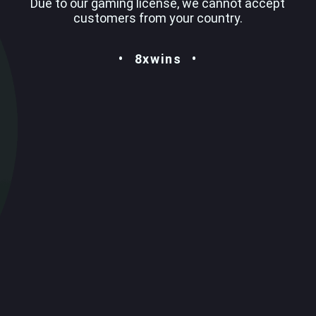
Due to our gaming license, we cannot accept
customers from your country.
8xwins