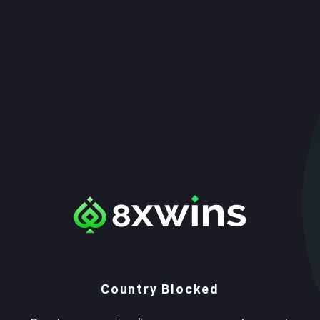
Country Blocked