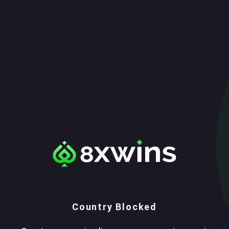
Country Blocked