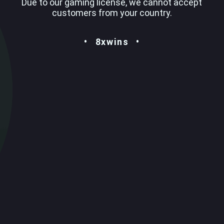
Due to our gaming license, we cannot accept
customers from your country.
8xwins