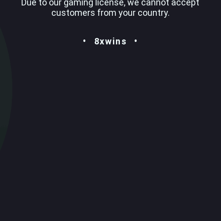
Due to our gaming license, we cannot accept
customers from your country.
8xwins