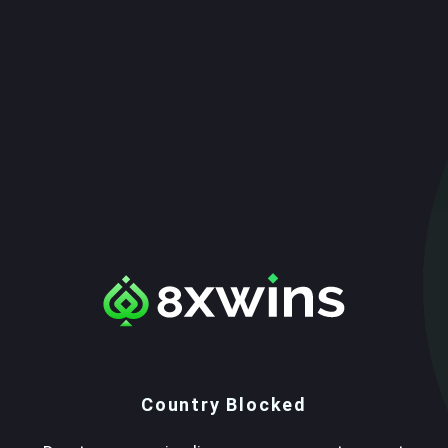
Country Blocked