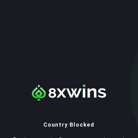
Country Blocked