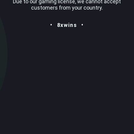
Due to our gaming license, we cannot accept
customers from your country.
8xwins