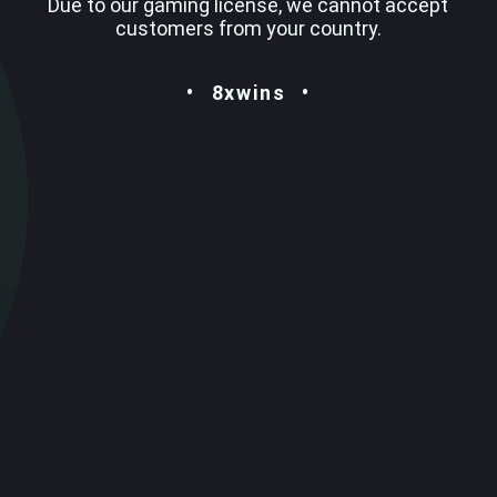
Due to our gaming license, we cannot accept
customers from your country.
8xwins