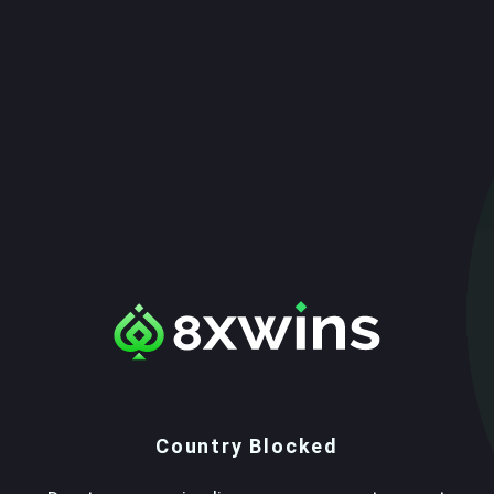
Country Blocked