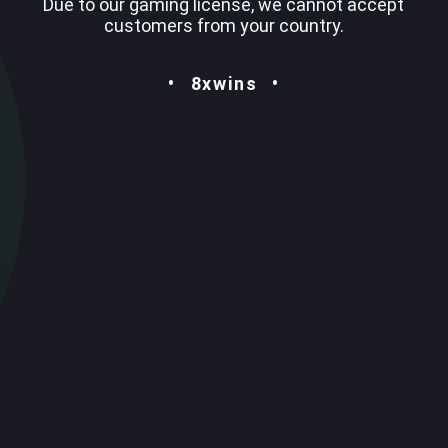
Due to our gaming license, we cannot accept
customers from your country.
8xwins