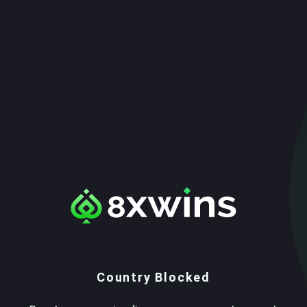
Country Blocked