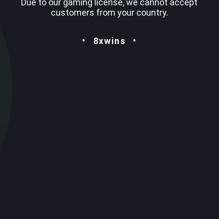
Due to our gaming license, we cannot accept
customers from your country.
8xwins