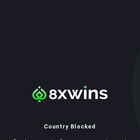
Country Blocked