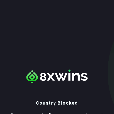
Country Blocked