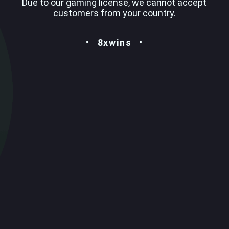
Due to our gaming license, we cannot accept
customers from your country.
8xwins