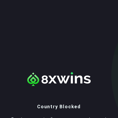
Country Blocked