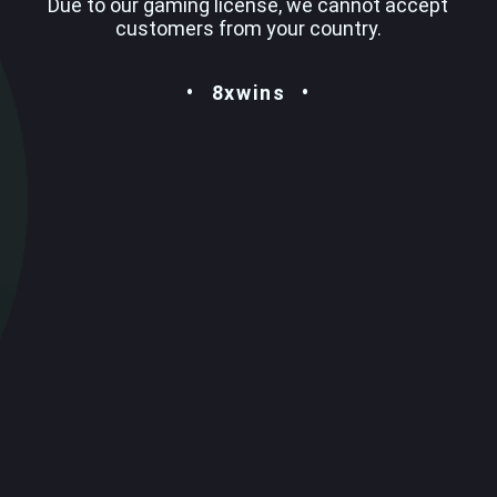
Due to our gaming license, we cannot accept
customers from your country.
8xwins