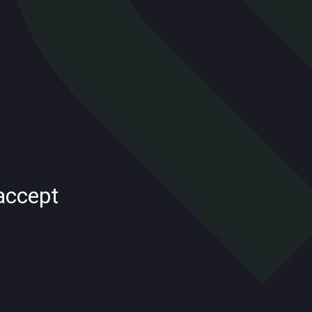
accept