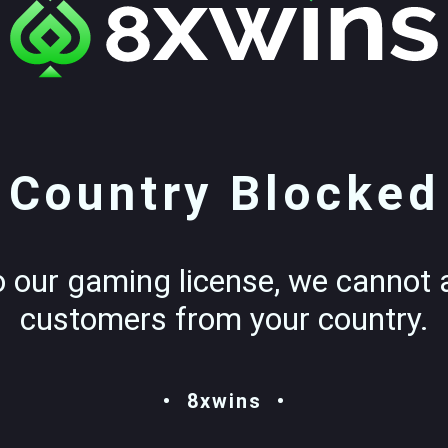
Country Blocked
o our gaming license, we cannot 
customers from your country.
8xwins