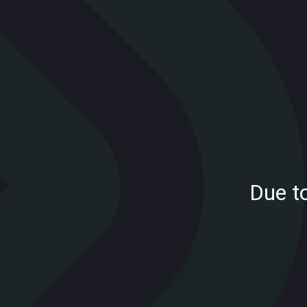
Due t