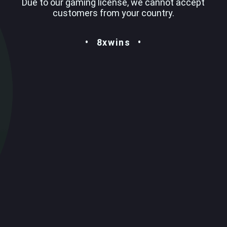
Due to our gaming license, we cannot accept
customers from your country.
8xwins