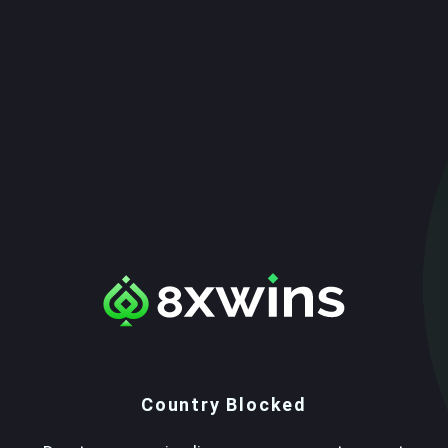
Country Blocked