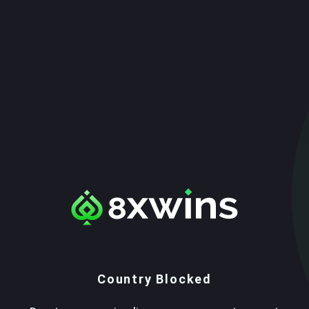
Country Blocked