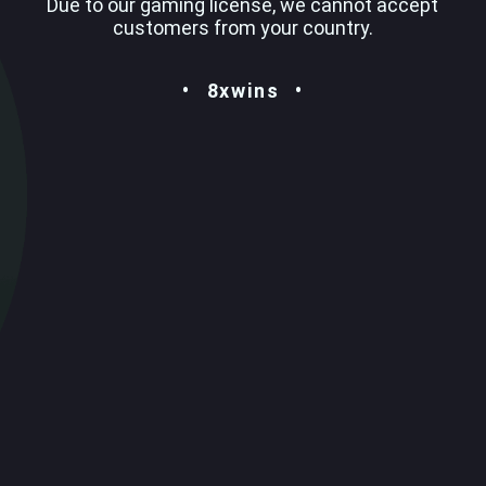
Due to our gaming license, we cannot accept
customers from your country.
8xwins