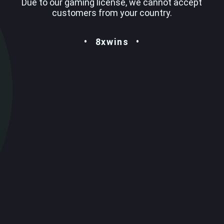
Due to our gaming license, we cannot accept
customers from your country.
8xwins