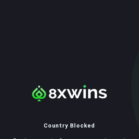
Country Blocked