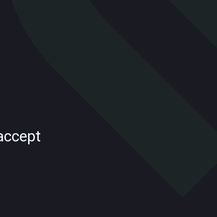
accept