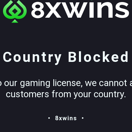
Country Blocked
o our gaming license, we cannot 
customers from your country.
8xwins