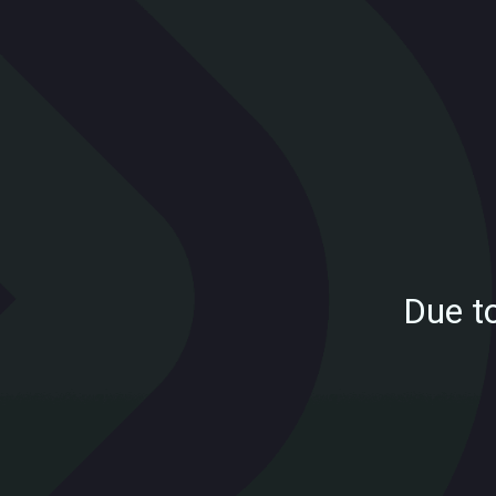
Due t