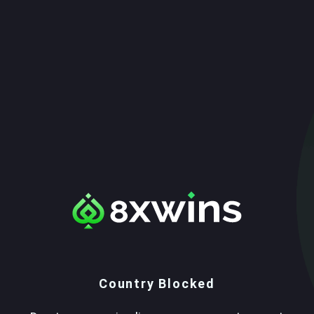
Country Blocked