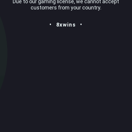
Due to our gaming license, we cannot accept
customers from your country.
8xwins