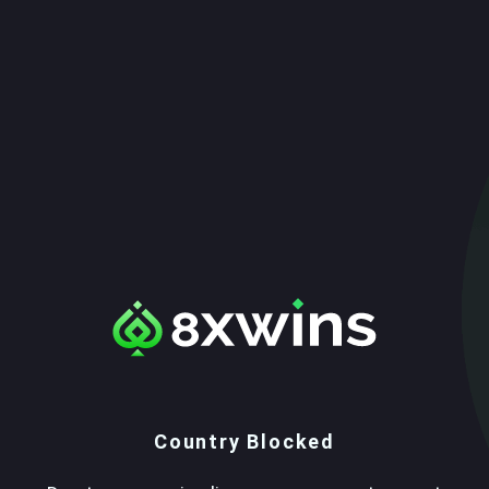
Country Blocked