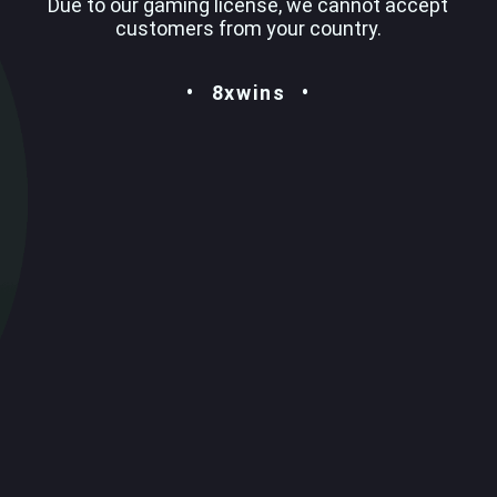
Due to our gaming license, we cannot accept
customers from your country.
8xwins