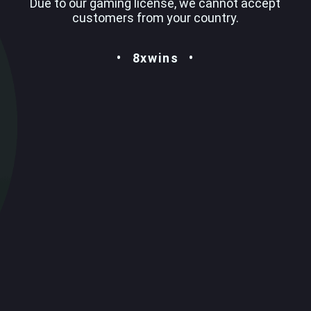
Due to our gaming license, we cannot accept
customers from your country.
8xwins