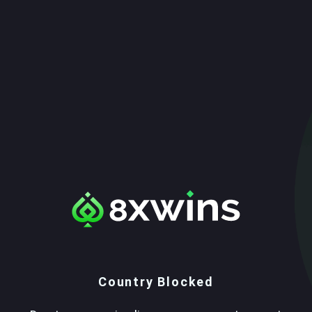
Country Blocked