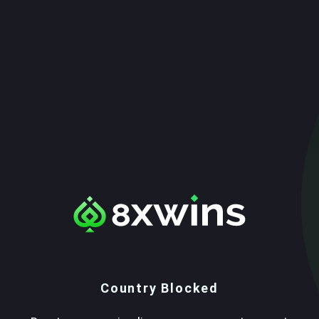
Country Blocked