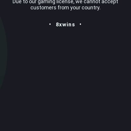
Due to our gaming license, we cannot accept
customers from your country.
8xwins