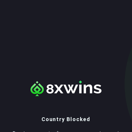
Country Blocked