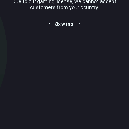
Due to our gaming license, we cannot accept
customers from your country.
8xwins