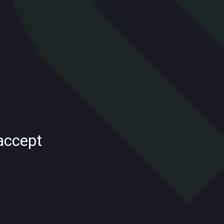
accept