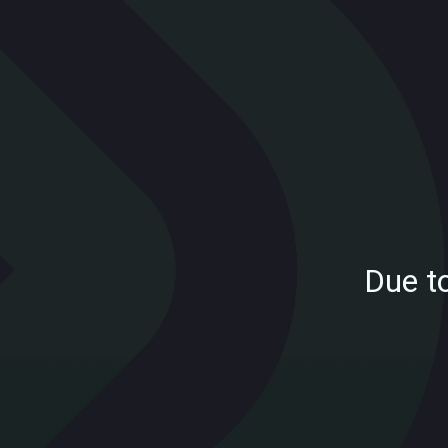
Due t