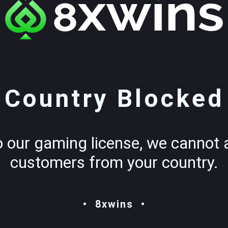
Country Blocked
o our gaming license, we cannot 
customers from your country.
8xwins