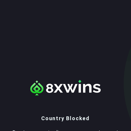
Country Blocked