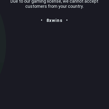
Due to our gaming license, we cannot accept
customers from your country.
8xwins