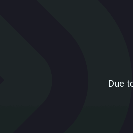
Due t