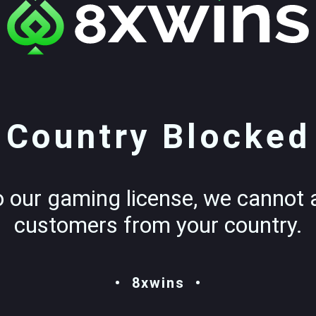
Country Blocked
o our gaming license, we cannot 
customers from your country.
8xwins