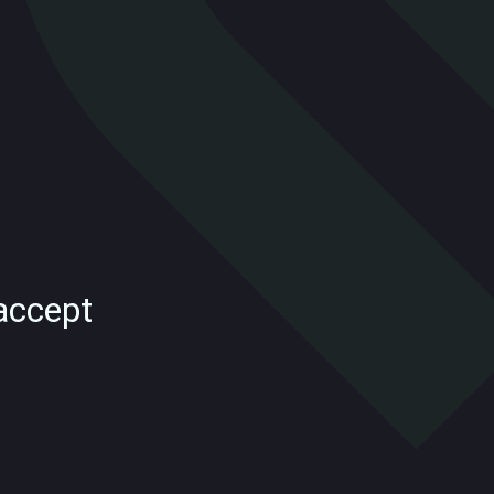
accept