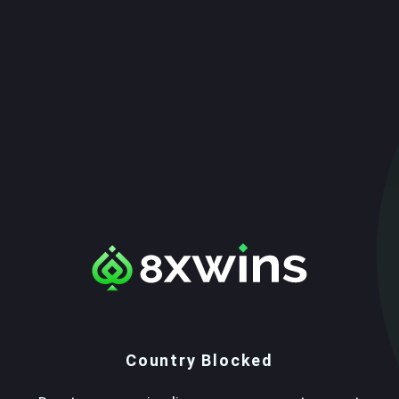
Country Blocked