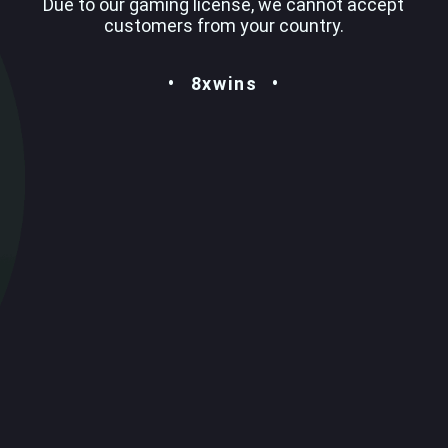
Due to our gaming license, we cannot accept
customers from your country.
8xwins