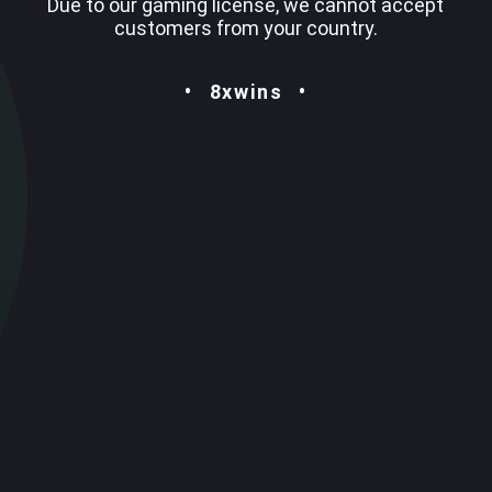
Due to our gaming license, we cannot accept
customers from your country.
8xwins