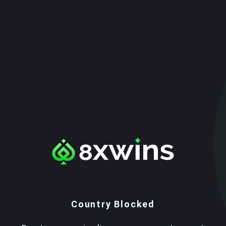
Country Blocked