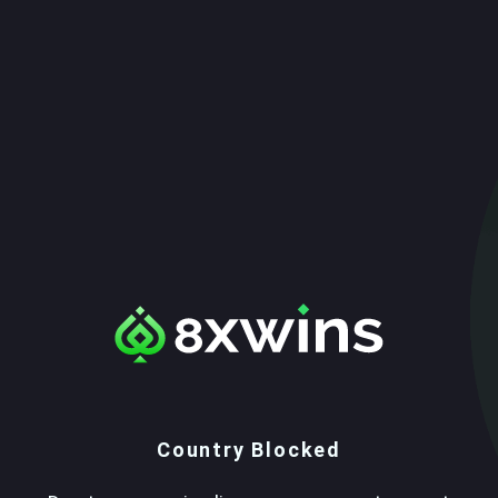
Country Blocked