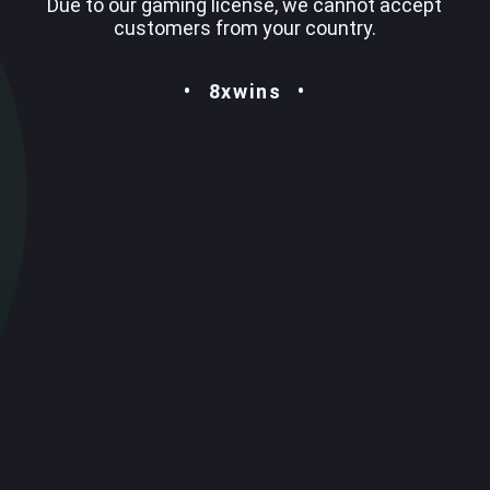
Due to our gaming license, we cannot accept
customers from your country.
8xwins