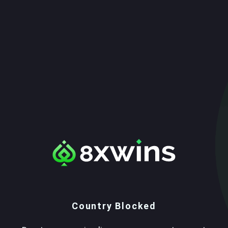
Country Blocked