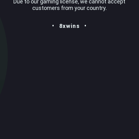
Due to our gaming license, we cannot accept
customers from your country.
8xwins