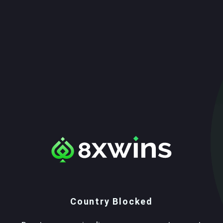
Country Blocked