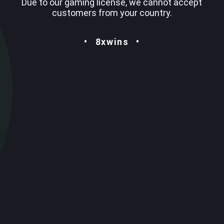
Due to our gaming license, we cannot accept
customers from your country.
8xwins